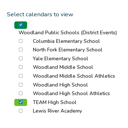
Select calendars to view
Woodland Public Schools (District Events)
Columbia Elementary School
North Fork Elementary School
Yale Elementary School
Woodland Middle School
Woodland Middle School Athletics
Woodland High School
Woodland High School Athletics
TEAM High School
Lewis River Academy