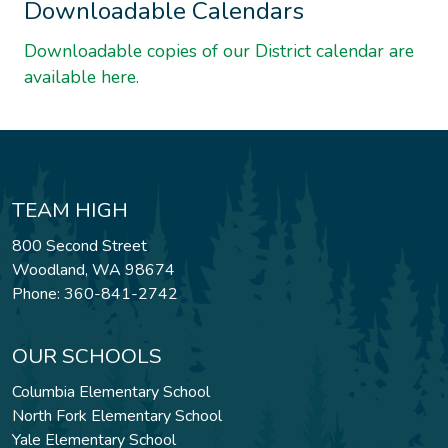
Downloadable Calendars
Downloadable copies of our District calendar are
available here.
TEAM HIGH
800 Second Street
Woodland, WA 98674
Phone: 360-841-2742
OUR SCHOOLS
Columbia Elementary School
North Fork Elementary School
Yale Elementary School