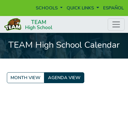
SCHOOLS
QUICK LINKS
ESPAÑOL
TEAM High School Calendar
MONTH VIEW
AGENDA VIEW