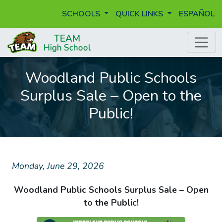
SCHOOLS
QUICK LINKS
ESPAÑOL
Woodland Public Schools
Surplus Sale – Open to the
Public!
Monday, June 29, 2026
Woodland Public Schools Surplus Sale – Open
to the Public!