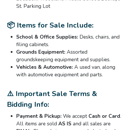
St. Parking Lot
📦 Items for Sale Include:
School & Office Supplies:
Desks, chairs, and
filing cabinets.
Grounds Equipment:
Assorted
groundskeeping equipment and supplies.
Vehicles & Automotive:
A used van, along
with automotive equipment and parts.
⚠️ Important Sale Terms &
Bidding Info:
Payment & Pickup:
We accept
Cash or Card
.
All items are sold
AS IS
and all sales are