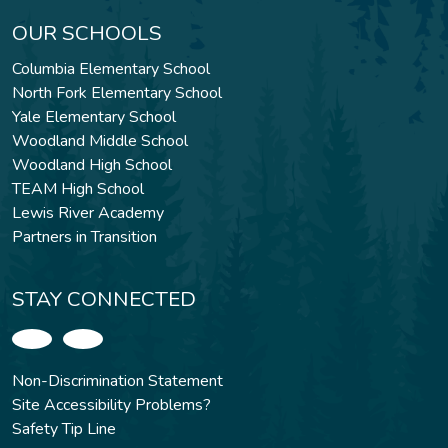
OUR SCHOOLS
Columbia Elementary School
North Fork Elementary School
Yale Elementary School
Woodland Middle School
Woodland High School
TEAM High School
Lewis River Academy
Partners in Transition
STAY CONNECTED
Non-Discrimination Statement
Site Accessibility Problems?
Safety Tip Line