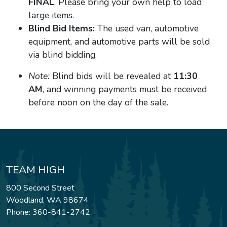
FINAL
. Please bring your own help to load
large items.
Blind Bid Items:
The used van, automotive
equipment, and automotive parts will be sold
via blind bidding.
Note:
Blind bids will be revealed at
11:30
AM
, and winning payments must be received
before noon on the day of the sale.
TEAM HIGH
800 Second Street
Woodland, WA 98674
Phone: 360-841-2742