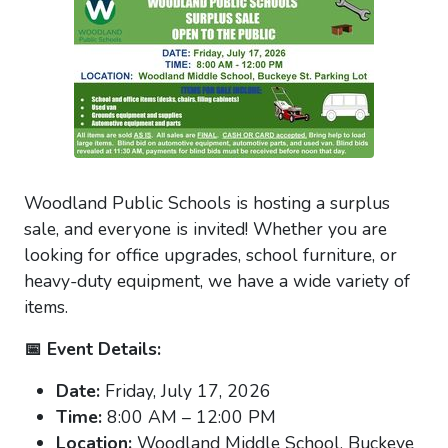
Woodland Public Schools is hosting a surplus
sale, and everyone is invited! Whether you are
looking for office upgrades, school furniture, or
heavy-duty equipment, we have a wide variety of
items.
📅 Event Details:
Date:
Friday, July 17, 2026
Time:
8:00 AM – 12:00 PM
Location:
Woodland Middle School, Buckeye