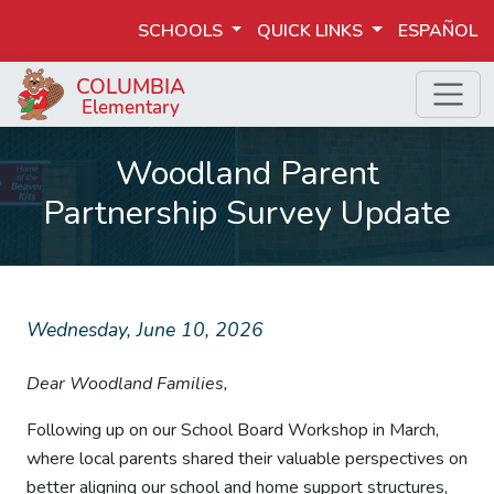
SCHOOLS
QUICK LINKS
ESPAÑOL
Woodland Parent
Partnership Survey Update
Wednesday, June 10, 2026
Dear Woodland Families,
Following up on our School Board Workshop in March,
where local parents shared their valuable perspectives on
better aligning our school and home support structures,