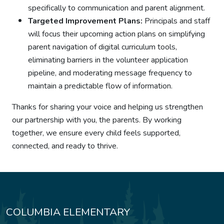
specifically to communication and parent alignment.
Targeted Improvement Plans:
Principals and staff
will focus their upcoming action plans on simplifying
parent navigation of digital curriculum tools,
eliminating barriers in the volunteer application
pipeline, and moderating message frequency to
maintain a predictable flow of information.
Thanks for sharing your voice and helping us strengthen
our partnership with you, the parents. By working
together, we ensure every child feels supported,
connected, and ready to thrive.
COLUMBIA ELEMENTARY