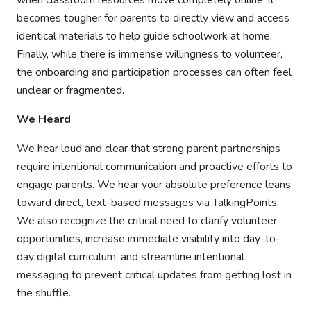
when classroom resources move completely online, it
becomes tougher for parents to directly view and access
identical materials to help guide schoolwork at home.
Finally, while there is immense willingness to volunteer,
the onboarding and participation processes can often feel
unclear or fragmented.
We Heard
We hear loud and clear that strong parent partnerships
require intentional communication and proactive efforts to
engage parents. We hear your absolute preference leans
toward direct, text-based messages via TalkingPoints.
We also recognize the critical need to clarify volunteer
opportunities, increase immediate visibility into day-to-
day digital curriculum, and streamline intentional
messaging to prevent critical updates from getting lost in
the shuffle.