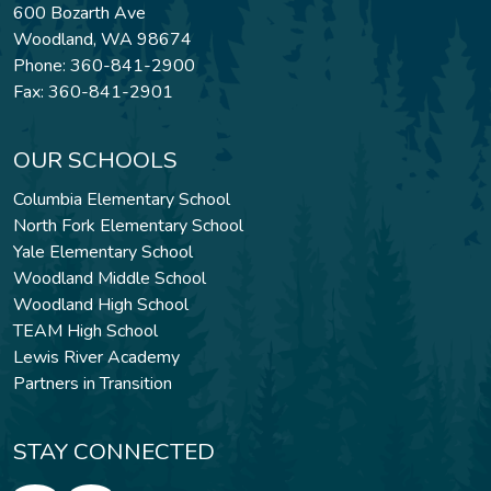
600 Bozarth Ave
Woodland, WA 98674
Phone: 360-841-2900
Fax: 360-841-2901
OUR SCHOOLS
Columbia Elementary School
North Fork Elementary School
Yale Elementary School
Woodland Middle School
Woodland High School
TEAM High School
Lewis River Academy
Partners in Transition
STAY CONNECTED