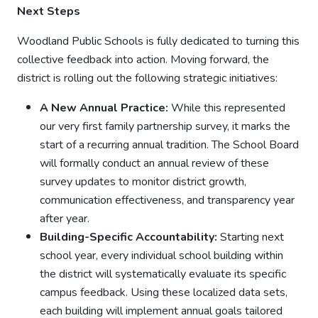
Next Steps
Woodland Public Schools is fully dedicated to turning this
collective feedback into action. Moving forward, the
district is rolling out the following strategic initiatives:
A New Annual Practice:
While this represented
our very first family partnership survey, it marks the
start of a recurring annual tradition. The School Board
will formally conduct an annual review of these
survey updates to monitor district growth,
communication effectiveness, and transparency year
after year.
Building-Specific Accountability:
Starting next
school year, every individual school building within
the district will systematically evaluate its specific
campus feedback. Using these localized data sets,
each building will implement annual goals tailored