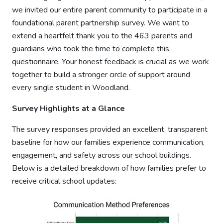
we invited our entire parent community to participate in a
foundational parent partnership survey. We want to
extend a heartfelt thank you to the 463 parents and
guardians who took the time to complete this
questionnaire. Your honest feedback is crucial as we work
together to build a stronger circle of support around
every single student in Woodland.
Survey Highlights at a Glance
The survey responses provided an excellent, transparent
baseline for how our families experience communication,
engagement, and safety across our school buildings.
Below is a detailed breakdown of how families prefer to
receive critical school updates: