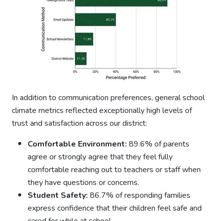
In addition to communication preferences, general school
climate metrics reflected exceptionally high levels of
trust and satisfaction across our district:
Comfortable Environment:
89.6% of parents
agree or strongly agree that they feel fully
comfortable reaching out to teachers or staff when
they have questions or concerns.
Student Safety:
86.7% of responding families
express confidence that their children feel safe and