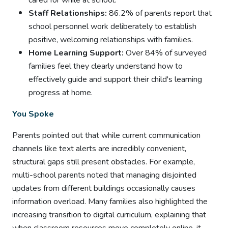
cared for while at school.
Staff Relationships:
86.2% of parents report that
school personnel work deliberately to establish
positive, welcoming relationships with families.
Home Learning Support:
Over 84% of surveyed
families feel they clearly understand how to
effectively guide and support their child's learning
progress at home.
You Spoke
Parents pointed out that while current communication
channels like text alerts are incredibly convenient,
structural gaps still present obstacles. For example,
multi-school parents noted that managing disjointed
updates from different buildings occasionally causes
information overload. Many families also highlighted the
increasing transition to digital curriculum, explaining that