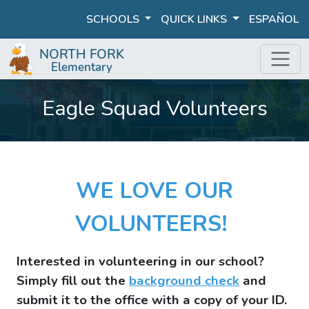
SCHOOLS
QUICK LINKS
ESPAÑOL
Eagle Squad Volunteers
WE LOVE OUR
VOLUNTEERS!
Interested in volunteering in our school?
Simply fill out the
background check
and
submit it to the office with a copy of your ID.