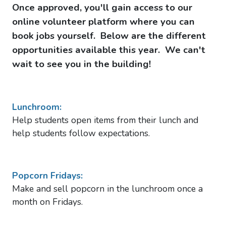
Once approved, you'll gain access to our
online volunteer platform where you can
book jobs yourself. Below are the different
opportunities available this year. We can't
wait to see you in the building!
Lunchroom:
Help students open items from their lunch and
h
elp students follow expectations.
Popcorn Fridays:
Make and sell popcorn in the lunchroom once a
month on Fridays.