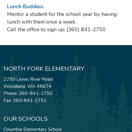
Lunch Buddies:
Mentor a student for the school year by having
lunch with them once a week.
Call the office to sign up: (360) 841-2750
NORTH FORK ELEMENTARY
2250 Lewis River Road
Woodland, WA 98674
Phone: 360-841-2750
Fax: 360-841-2751
OUR SCHOOLS
Columbia Elementary School