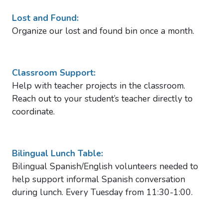
Lost and Found:
Organize our lost and found bin once a month.
Classroom Support:
Help with teacher projects in the classroom.
Reach out to your student’s teacher directly to
coordinate.
Bilingual Lunch Table:
Bilingual Spanish/English volunteers needed to
help support informal Spanish conversation
during lunch. Every Tuesday from 11:30-1:00.